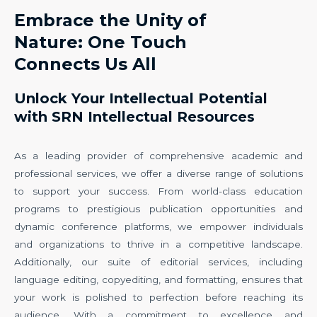
Embrace the Unity of
Nature: One Touch
Connects Us All
Unlock Your Intellectual Potential
with SRN Intellectual Resources
As a leading provider of comprehensive academic and
professional services, we offer a diverse range of solutions
to support your success. From world-class education
programs to prestigious publication opportunities and
dynamic conference platforms, we empower individuals
and organizations to thrive in a competitive landscape.
Additionally, our suite of editorial services, including
language editing, copyediting, and formatting, ensures that
your work is polished to perfection before reaching its
audience. With a commitment to excellence and