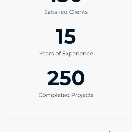
Satisfied Clients
15
Years of Experience
250
Completed Projects