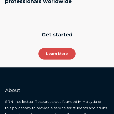
professionals worldwide
Get started
Learn More
About
SRN Intellectual Resources was founded in Malaysia on
this philosophy to provide a service for students and adults