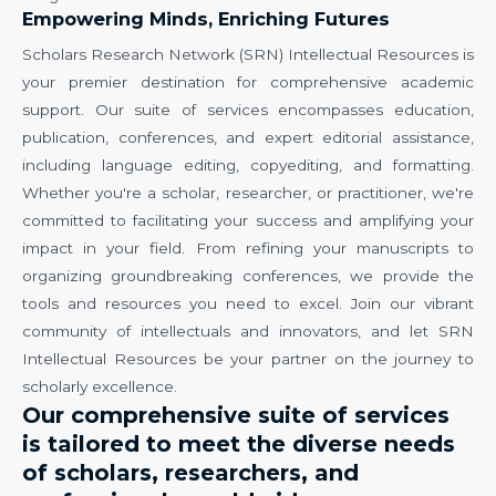
Empowering Minds, Enriching Futures
Scholars Research Network (SRN) Intellectual Resources is
your premier destination for comprehensive academic
support. Our suite of services encompasses education,
publication, conferences, and expert editorial assistance,
including language editing, copyediting, and formatting.
Whether you're a scholar, researcher, or practitioner, we're
committed to facilitating your success and amplifying your
impact in your field. From refining your manuscripts to
organizing groundbreaking conferences, we provide the
tools and resources you need to excel. Join our vibrant
community of intellectuals and innovators, and let SRN
Intellectual Resources be your partner on the journey to
scholarly excellence.
Our comprehensive suite of services
is tailored to meet the diverse needs
of scholars, researchers, and