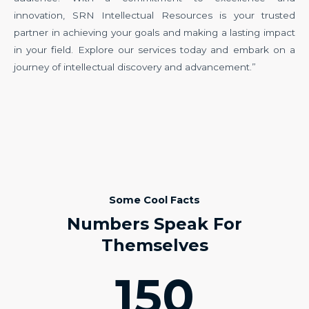
innovation, SRN Intellectual Resources is your trusted
partner in achieving your goals and making a lasting impact
in your field. Explore our services today and embark on a
journey of intellectual discovery and advancement.”
Some Cool Facts
Numbers Speak For
Themselves
150