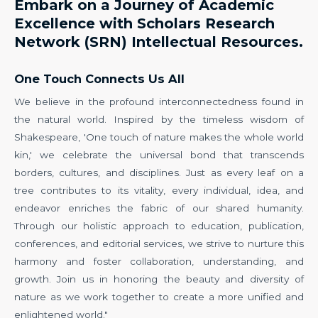
Embark on a Journey of Academic
Excellence with Scholars Research
Network (SRN) Intellectual Resources.
One Touch Connects Us All
We believe in the profound interconnectedness found in
the natural world. Inspired by the timeless wisdom of
Shakespeare, 'One touch of nature makes the whole world
kin,' we celebrate the universal bond that transcends
borders, cultures, and disciplines. Just as every leaf on a
tree contributes to its vitality, every individual, idea, and
endeavor enriches the fabric of our shared humanity.
Through our holistic approach to education, publication,
conferences, and editorial services, we strive to nurture this
harmony and foster collaboration, understanding, and
growth. Join us in honoring the beauty and diversity of
nature as we work together to create a more unified and
enlightened world."