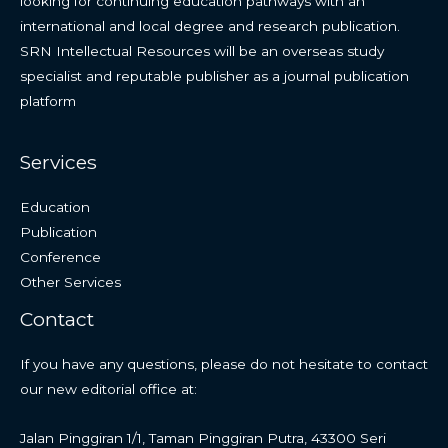
looking for continuing education pathways with an
international and local degree and research publication.
SRN Intellectual Resources will be an overseas study
specialist and reputable publisher as a journal publication
platform
Services
Education
Publication
Conference
Other Services
Contact
If you have any questions, please do not hesitate to contact
our new editorial office at:
Jalan Pinggiran 1/1, Taman Pinggiran Putra, 43300 Seri